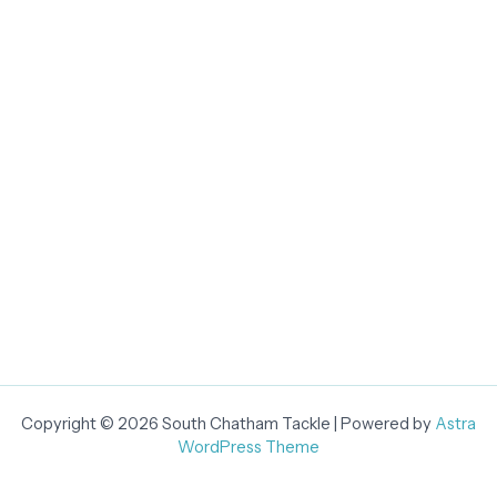
Copyright © 2026 South Chatham Tackle | Powered by
Astra
WordPress Theme