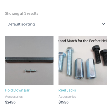
Showing all 3 results
Hold Down Bar
Reel Jacks
Accessories
Accessories
$
24.95
$
15.95