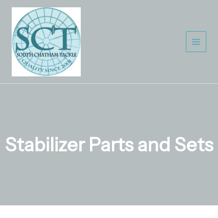
Skip
to
content
Stabilizer Parts and Sets