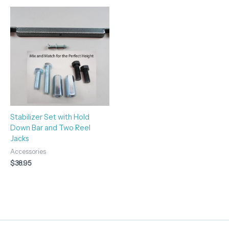
Stabilizer Set with Hold
Down Bar and Two Reel
Jacks
Accessories
$
38.95