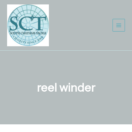
Skip
to
content
reel winder