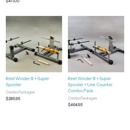
$
417.00
Reel Winder III + Super
Reel Winder III + Super
Spooler
Spooler + Line Counter
Combo Pack
Combo Packages
Combo Packages
$
285.95
$
464.95