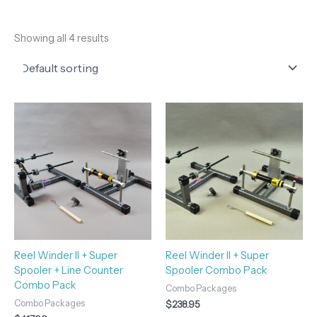
Showing all 4 results
Reel Winder II + Super
Reel Winder II + Super
Spooler + Line Counter
Spooler Combo Pack
Combo Pack
Combo Packages
Combo Packages
$
238.95