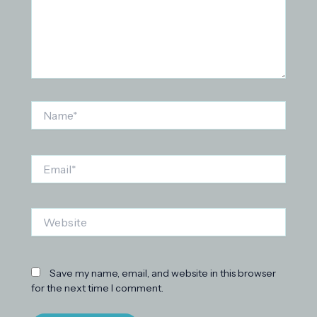
Name*
Email*
Website
Save my name, email, and website in this browser
for the next time I comment.