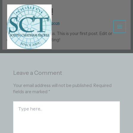
Skip
to
Hello world!
content
By
Capt_Bob
/
December 29, 2025
Welcome to WordPress. This is your first post. Edit or
delete it, then start writing!
Leave a Comment
Your email address will not be published.
Required
fields are marked
*
Type
here..