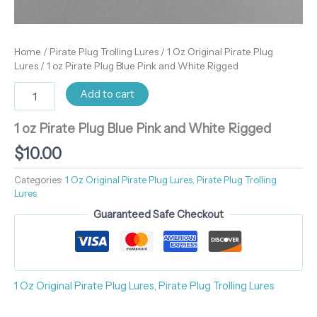
Home
/
Pirate Plug Trolling Lures
/
1 Oz Original Pirate Plug
Lures
/ 1 oz Pirate Plug Blue Pink and White Rigged
Add to cart
1 oz Pirate Plug Blue Pink and White Rigged
$
10.00
Categories:
1 Oz Original Pirate Plug Lures
,
Pirate Plug Trolling
Lures
Guaranteed Safe Checkout
1 Oz Original Pirate Plug Lures
,
Pirate Plug Trolling Lures