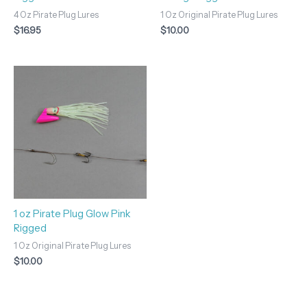
4 Oz Pirate Plug Lures
1 Oz Original Pirate Plug Lures
$
16.95
$
10.00
1 oz Pirate Plug Glow Pink
Rigged
1 Oz Original Pirate Plug Lures
$
10.00