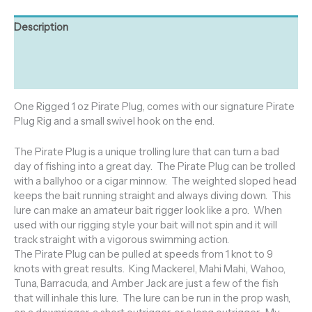
Description
Additional information
Reviews (0)
One Rigged 1 oz Pirate Plug, comes with our signature Pirate
Plug Rig and a small swivel hook on the end.
The Pirate Plug is a unique trolling lure that can turn a bad
day of fishing into a great day. The Pirate Plug can be trolled
with a ballyhoo or a cigar minnow. The weighted sloped head
keeps the bait running straight and always diving down. This
lure can make an amateur bait rigger look like a pro. When
used with our rigging style your bait will not spin and it will
track straight with a vigorous swimming action.
The Pirate Plug can be pulled at speeds from 1 knot to 9
knots with great results. King Mackerel, Mahi Mahi, Wahoo,
Tuna, Barracuda, and Amber Jack are just a few of the fish
that will inhale this lure. The lure can be run in the prop wash,