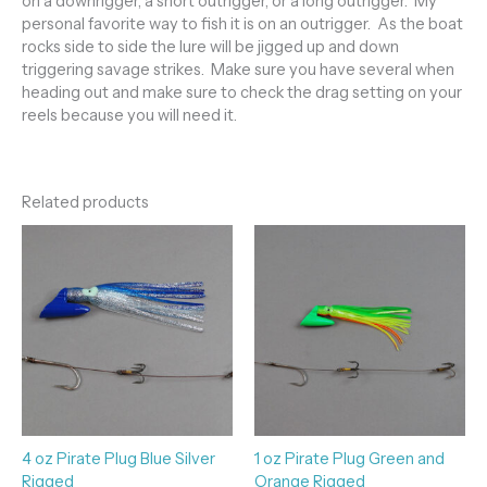
on a downrigger, a short outrigger, or a long outrigger. My
personal favorite way to fish it is on an outrigger. As the boat
rocks side to side the lure will be jigged up and down
triggering savage strikes. Make sure you have several when
heading out and make sure to check the drag setting on your
reels because you will need it.
Related products
4 oz Pirate Plug Blue Silver
1 oz Pirate Plug Green and
Rigged
Orange Rigged