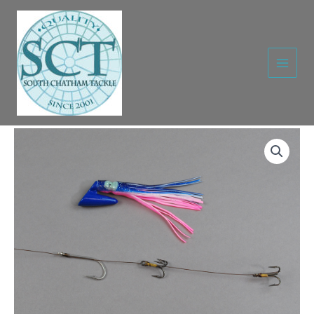
Skip
Plug
Blue
to
Pink
content
and
White
Rigged
quantity
1
oz
Pirate
Plug
Blue
Pink
and
White
Rigged
quantity