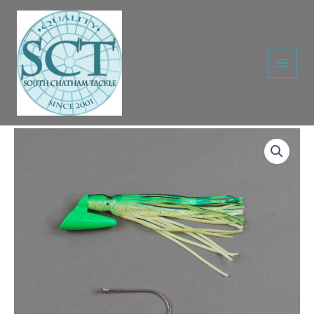
Skip
Plug
Green
to
and
content
White
Unrigged
quantity
1
oz
Pirate
Plug
Green
and
White
Unrigged
quantity