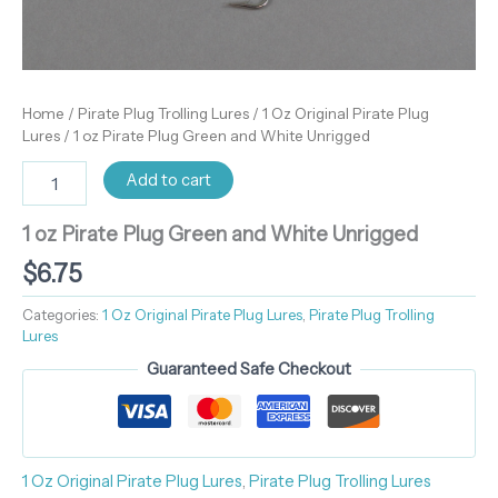
Home
/
Pirate Plug Trolling Lures
/
1 Oz Original Pirate Plug
Lures
/ 1 oz Pirate Plug Green and White Unrigged
Add to cart
1 oz Pirate Plug Green and White Unrigged
$
6.75
Categories:
1 Oz Original Pirate Plug Lures
,
Pirate Plug Trolling
Lures
Guaranteed Safe Checkout
1 Oz Original Pirate Plug Lures
,
Pirate Plug Trolling Lures