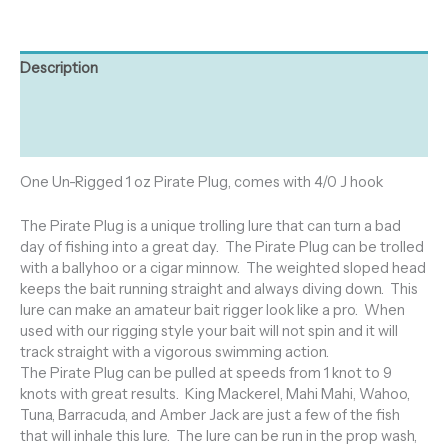
Description
Additional information
Reviews (0)
One Un-Rigged 1 oz Pirate Plug, comes with 4/0 J hook
The Pirate Plug is a unique trolling lure that can turn a bad
day of fishing into a great day. The Pirate Plug can be trolled
with a ballyhoo or a cigar minnow. The weighted sloped head
keeps the bait running straight and always diving down. This
lure can make an amateur bait rigger look like a pro. When
used with our rigging style your bait will not spin and it will
track straight with a vigorous swimming action.
The Pirate Plug can be pulled at speeds from 1 knot to 9
knots with great results. King Mackerel, Mahi Mahi, Wahoo,
Tuna, Barracuda, and Amber Jack are just a few of the fish
that will inhale this lure. The lure can be run in the prop wash,