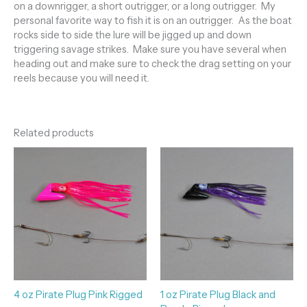
on a downrigger, a short outrigger, or a long outrigger. My
personal favorite way to fish it is on an outrigger. As the boat
rocks side to side the lure will be jigged up and down
triggering savage strikes. Make sure you have several when
heading out and make sure to check the drag setting on your
reels because you will need it.
Related products
4 oz Pirate Plug Pink Rigged
1 oz Pirate Plug Black and