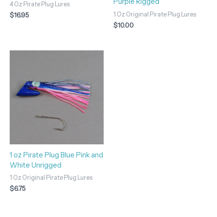
Purple Rigged
4 Oz Pirate Plug Lures
1 Oz Original Pirate Plug Lures
$
16.95
$
10.00
1 oz Pirate Plug Blue Pink and
White Unrigged
1 Oz Original Pirate Plug Lures
$
6.75