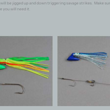
re will be jigged up and down triggering savage strikes. Make 
 you will need it.