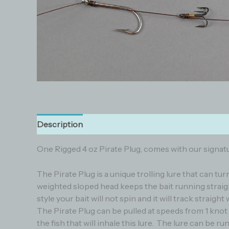
Description
Additional information
Reviews (0
One Rigged 4 oz Pirate Plug, comes with our signatur
The Pirate Plug is a unique trolling lure that can tu
weighted sloped head keeps the bait running straigh
style your bait will not spin and it will track straig
The Pirate Plug can be pulled at speeds from 1 knot
the fish that will inhale this lure. The lure can be r