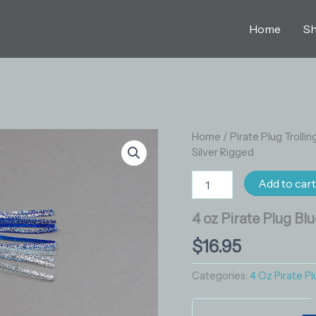
Home
S
4
Home
/
Pirate Plug Trollin
oz
Silver Rigged
Pirate
Plug
Add to car
Blue
Silver
4 oz Pirate Plug Bl
Rigged
quantity
$
16.95
Categories:
4 Oz Pirate Pl