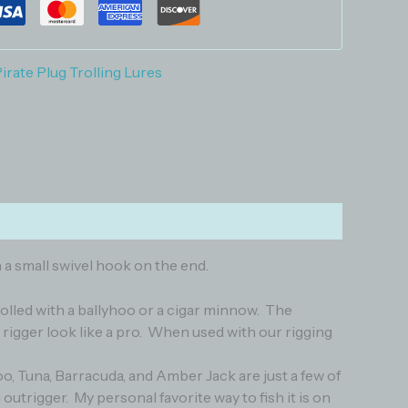
irate Plug Trolling Lures
 a small swivel hook on the end.
trolled with a ballyhoo or a cigar minnow. The
rigger look like a pro. When used with our rigging
o, Tuna, Barracuda, and Amber Jack are just a few of
 outrigger. My personal favorite way to fish it is on