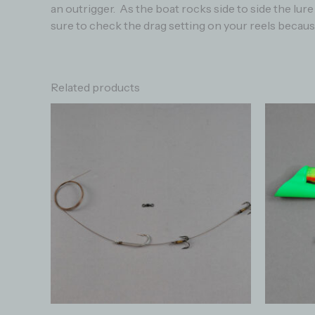
an outrigger. As the boat rocks side to side the lu
sure to check the drag setting on your reels because
Related products