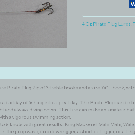
4 Oz Pirate Plug Lures
,
P
)
e Pirate Plug Rig of 3 treble hooks and a size 7/0 J hook, with
rn a bad day of fishing into a great day. The Pirate Plug can be 
t and always diving down. This lure can make an amateur bait 
ht with a vigorous swimming action.
 to 9 knots with great results. King Mackerel, Mahi Mahi, Waho
un in the prop wash, on a downrigger, a short outrigger, or a long