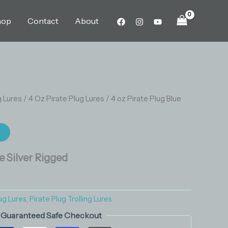
Blue
Silver
hop
Contact
About
Rigged
quantity
g Lures
/
4 Oz Pirate Plug Lures
/ 4 oz Pirate Plug Blue
t
ue Silver Rigged
ug Lures
,
Pirate Plug Trolling Lures
Guaranteed Safe Checkout