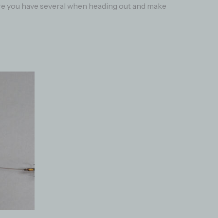
sure you have several when heading out and make