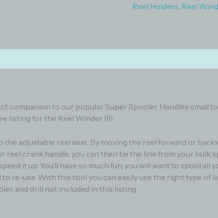
Reel Holders
,
Reel Winde
)
 perfect companion to our popular Super Spooler. Handles small 
 listing for the Reel Winder III).
o the adjustable reel seat. By moving the reel forward or back
 reel crank handle, you can then tie the line from your bulk s
eed it up. You’ll have so much fun, you will want to spool all 
ol to re-use. With this tool you can easily use the right type of 
er, and drill not included in this listing.