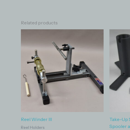
Related products
Reel Winder III
Take-Up 
Spooler 
Reel Holders