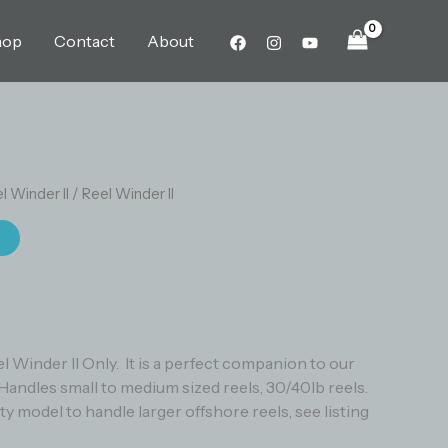
hop
Contact
About
l Winder II
/ Reel Winder II
t
eel Winder II Only. It is a perfect companion to our
Handles small to medium sized reels, 30/40lb reels.
 model to handle larger offshore reels, see listing