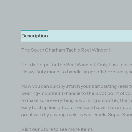
Description
Additional information
Reviews (0
The South Chatham Tackle Reel Winder II
This listing is for the Reel Winder II Only. It is a
Heavy Duty model to handle larger offshore reels, see
Now you can quickly attach your bait casting reels t
bearing-mounted T-handle to the pivot point of your
to make sure everything is working smoothly, then sp
easy to strip line off your reels and save it on a spo
great with fly casting reels as well. Reels, Super Spool
Visit our Store to see more items