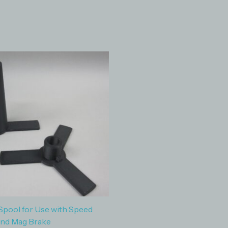
Spool for Use with Speed
and Mag Brake