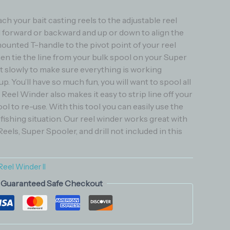
ch your bait casting reels to the adjustable reel
l forward or backward and up or down to align the
ounted T-handle to the pivot point of your reel
en tie the line from your bulk spool on your Super
rt slowly to make sure everything is working
p. You’ll have so much fun, you will want to spool all
 Reel Winder also makes it easy to strip line off your
ool to re-use. With this tool you can easily use the
y fishing situation. Our reel winder works great with
 Reels, Super Spooler, and drill not included in this
Reel Winder II
Guaranteed Safe Checkout