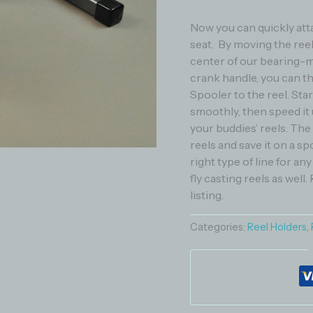
Now you can quickly atta
seat. By moving the ree
center of our bearing-m
crank handle, you can th
Spooler to the reel. Sta
smoothly, then speed it u
your buddies’ reels. The
reels and save it on a sp
right type of line for an
fly casting reels as well.
listing.
Categories:
Reel Holders
,