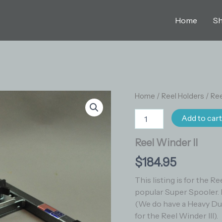
Home
S
Reel
Home
/
Reel Holders
/
Ree
Winder
II
Add to car
quantity
Reel Winder II
$
184.95
This listing is for the R
popular Super Spooler. 
(We do have a Heavy Duty
for the Reel Winder III).