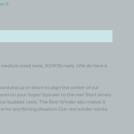
r II
to medium sized reels, 30/40lb reels. (We do have a
ward and up or down to align the center of our
pool on your Super Spooler to the reel. Start slowly
your buddies’ reels. The Reel Winder also makes it
line for any fishing situation. Our reel winder works