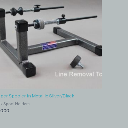
per Spooler in Metallic Silver/Black
lk Spool Holders
0.00