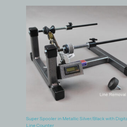
Super Spooler in Metallic Silver/Black with Digita
Line Counter