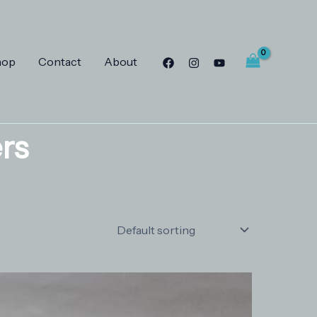
hop
Contact
About
rs