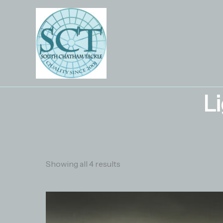
Skip
to
content
L
Showing all 4 results