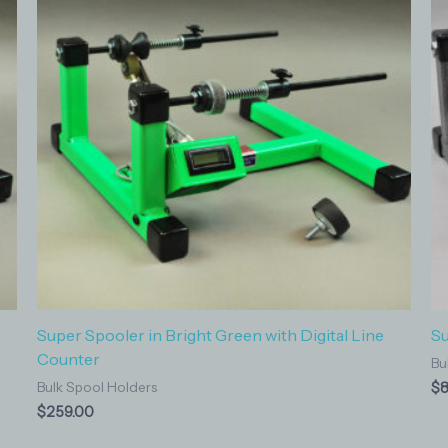
Super Spooler in Bright Green with Digital Line
Su
Counter
Bu
$
8
Bulk Spool Holders
$
259.00