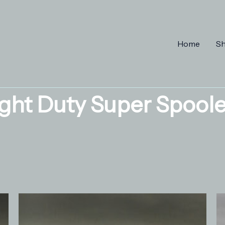
Home
S
ight Duty Super Spoole