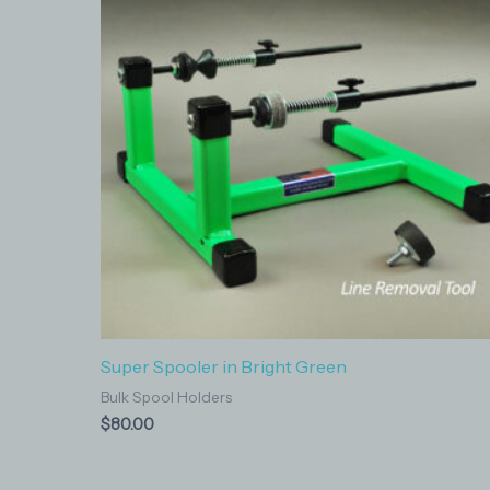
Super Spooler in Bright Green
Bulk Spool Holders
$
80.00