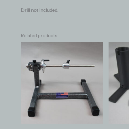
Drill not included.
Related products