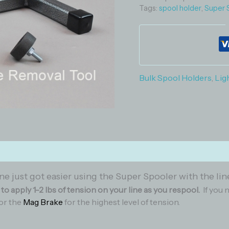
Tags:
spool holder
,
Super 
Bulk Spool Holders
,
Lig
)
ne just got easier using the Super Spooler with the li
y to apply 1-2 lbs of tension on your line as you respool.
If you 
 or the
Mag Brake
for the highest level of tension.