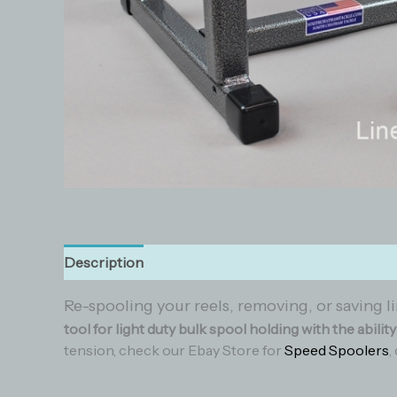
Description
Additional information
Reviews (0
Re-spooling your reels, removing, or saving li
tool for light duty bulk spool holding with the abilit
tension, check our Ebay Store for
Speed Spoolers
,