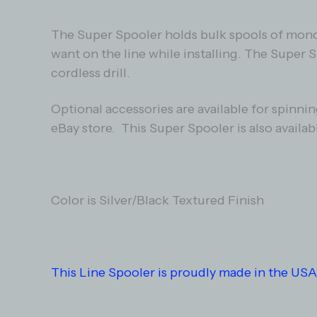
The Super Spooler holds bulk spools of mono f
want on the line while installing. The Super 
cordless drill.
Optional accessories are available for spinni
eBay store. This Super Spooler is also availab
Color is Silver/Black Textured Finish
This Line Spooler is proudly made in the USA