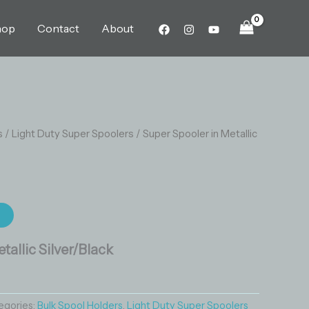
Silver/Black
quantity
hop
Contact
About
s
/
Light Duty Super Spoolers
/ Super Spooler in Metallic
t
tallic Silver/Black
egories:
Bulk Spool Holders
,
Light Duty Super Spoolers