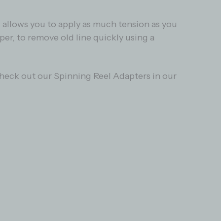
l allows you to apply as much tension as you
per, to remove old line quickly using a
 Check out our Spinning Reel Adapters in our