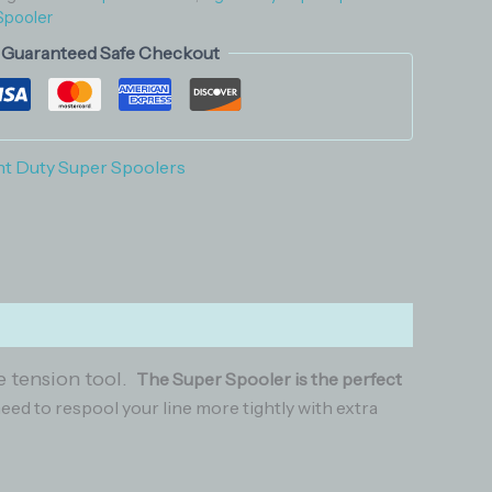
Spooler
Guaranteed Safe Checkout
ht Duty Super Spoolers
ne tension tool.
The Super Spooler is the perfect
need to respool your line more tightly with extra