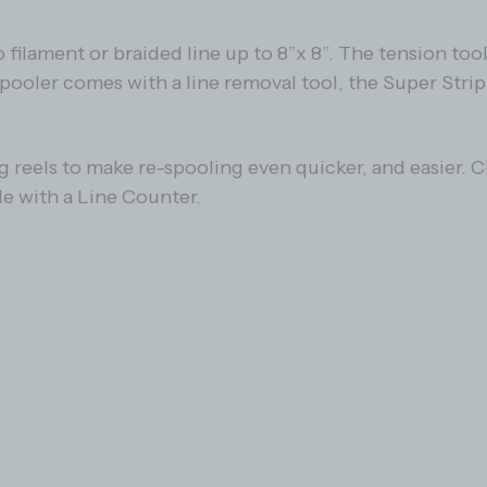
ilament or braided line up to 8”x 8”. The tension too
Spooler comes with a line removal tool, the Super Strip
ng reels to make re-spooling even quicker, and easier.
le with a Line Counter.