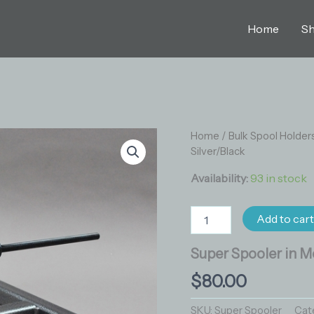
Home
S
Super
Home
/
Bulk Spool Holder
Spooler
Silver/Black
in
Metallic
Availability:
93 in stock
Silver/Black
quantity
Add to car
Super Spooler in Me
$
80.00
SKU:
Super Spooler
Cat