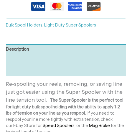
Bulk Spool Holders
,
Light Duty Super Spoolers
Description
Additional information
Reviews (0)
Re-spooling your reels, removing, or saving line
just got easier using the Super Spooler with the
line tension tool.
The Super Spooler is the perfect tool
for light duty bulk spool holding with the ability to apply 1-2
lbs of tension on your line as you respool.
If you need to
respool your line more tightly with extra tension, check
our Ebay Store for
Speed Spoolers
, or the
Mag Brake
for the
highest level of tension.