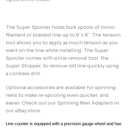
The Super Spooler holds bulk spools of mono
filament or braided line up to 8”x 8”. The tension
tool allows you to apply as much tension as you
want on the line while installing. The Super
Spooler comes with a line removal tool, the
Super Stripper, to remove old line quickly using
a cordless drill.
Optional accessories are available for spinning
reels to make re-spooling even quicker, and
easier. Check out our Spinning Reel Adapters in
our eBay store.
Line counter is equipped with a precision gauge wheel and has