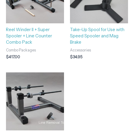
Reel Winder II + Super
Take-Up Spool for Use with
Spooler + Line Counter
Speed Spooler and Mag
Combo Pack
Brake
Combo Packages
Accessories
$
417.00
$
34.95