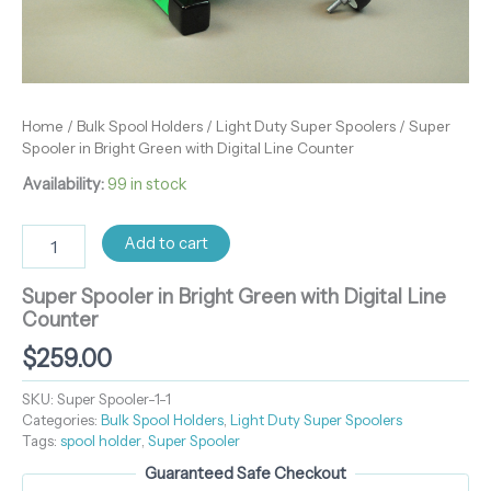
Home
/
Bulk Spool Holders
/
Light Duty Super Spoolers
/ Super
Spooler in Bright Green with Digital Line Counter
Availability:
99 in stock
Add to cart
Super Spooler in Bright Green with Digital Line
Counter
$
259.00
SKU:
Super Spooler-1-1
Categories:
Bulk Spool Holders
,
Light Duty Super Spoolers
Tags:
spool holder
,
Super Spooler
Guaranteed Safe Checkout