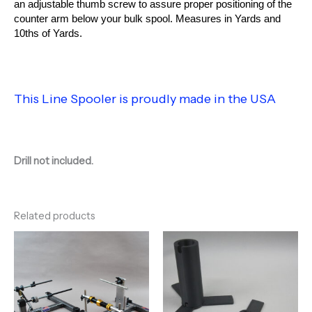
an adjustable thumb screw to assure proper positioning of the
counter arm below your bulk spool. Measures in Yards and
10ths of Yards.
This Line Spooler is proudly made in the USA
Drill not included.
Related products